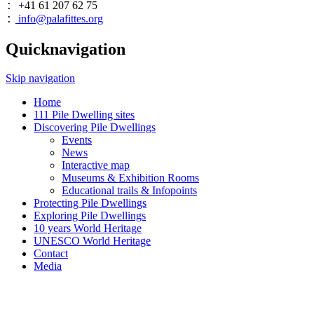
+41 61 207 62 75
:
info@palafittes.org
:
Quicknavigation
Skip navigation
Home
111 Pile Dwelling sites
Discovering Pile Dwellings
Events
News
Interactive map
Museums & Exhibition Rooms
Educational trails & Infopoints
Protecting Pile Dwellings
Exploring Pile Dwellings
10 years World Heritage
UNESCO World Heritage
Contact
Media