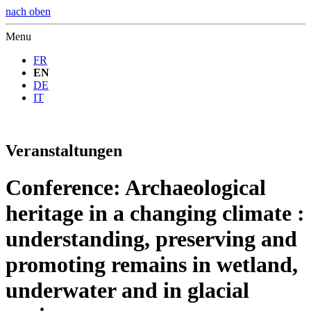
nach oben
Menu
FR
EN
DE
IT
Veranstaltungen
Conference: Archaeological
heritage in a changing climate :
understanding, preserving and
promoting remains in wetland,
underwater and in glacial