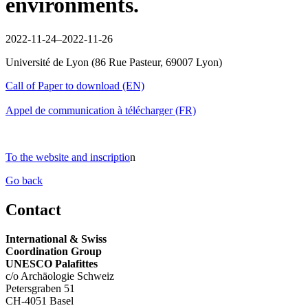
environments.
2022-11-24–2022-11-26
Université de Lyon
(
86 Rue Pasteur, 69007 Lyon
)
Call of Paper to download (EN)
Appel de communication à télécharger (FR)
To the website and inscriptio
n
Go back
Contact
International & Swiss
Coordination Group
UNESCO Palafittes
c/o Archäologie Schweiz
Petersgraben 51
CH-4051 Basel