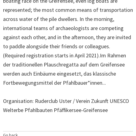
boating race on the Greifensee, even log boats are
represented; the most common means of transportation
across water of the pile dwellers. In the morning,
international teams of archaeologists are competing
against each other, and in the afternoon, they are invited
to paddle alongside their friends or colleagues.
(Required registration starts in April 2021).Im Rahmen
der traditionellen Plauschregatta auf dem Greifensee
werden auch Einbäume eingesetzt, das klassische
Fortbewegungsmittel der Pfahlbauer*innen...
Organisation: Ruderclub Uster / Verein Zukunft UNESCO
Welterbe Pfahlbauten Pfäffikersee-Greifensee
Go back