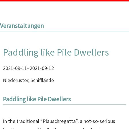
Veranstaltungen
Paddling like Pile Dwellers
2021-09-11–2021-09-12
Niederuster, Schifflände
Paddling like Pile Dwellers
In the traditional “Plauschregatta”, a not-so-serious