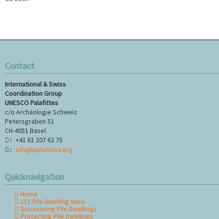
Contact
International & Swiss
Coordination Group
UNESCO Palafittes
c/o Archäologie Schweiz
Petersgraben 51
CH-4051 Basel
+41 61 207 62 75
:
info@palafittes.org
:
Quicknavigation
Home
Skip
111 Pile Dwelling sites
navigation
Discovering Pile Dwellings
Protecting Pile Dwellings