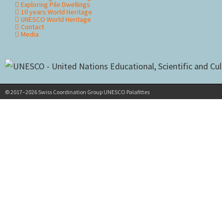
Exploring Pile Dwellings
10 years World Heritage
UNESCO World Heritage
Contact
Media
© 2017–2026 Swiss Coordination Group UNESCO Palafittes