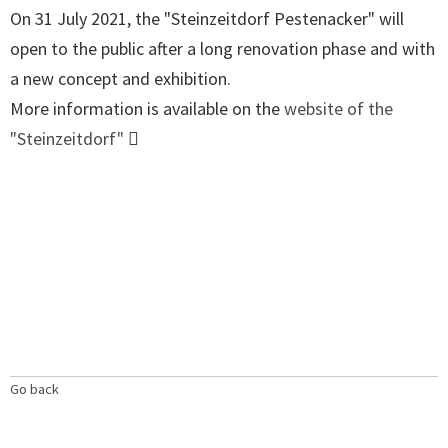
On 31 July 2021, the "Steinzeitdorf Pestenacker" will
open to the public after a long renovation phase and with
a new concept and exhibition.
More information is available on the
website of the
"Steinzeitdorf"
Go back