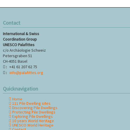
Contact
International & Swiss
Coordination Group
UNESCO Palafittes
c/o Archäologie Schweiz
Petersgraben 51
CH-4051 Basel
+41 61 207 62 75
:
info@palafittes.org
:
Quicknavigation
Home
Skip
111 Pile Dwelling sites
navigation
Discovering Pile Dwellings
Protecting Pile Dwellings
Exploring Pile Dwellings
10 years World Heritage
UNESCO World Heritage
Contact