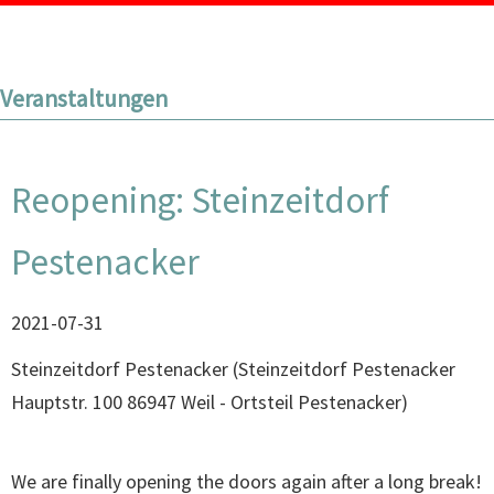
Veranstaltungen
Reopening: Steinzeitdorf
Pestenacker
2021-07-31
Steinzeitdorf Pestenacker
(
Steinzeitdorf Pestenacker
Hauptstr. 100 86947 Weil - Ortsteil Pestenacker
)
We are finally opening the doors again after a long break!