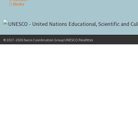
Media
© 2017–2026 Swiss Coordination Group UNESCO Palafittes