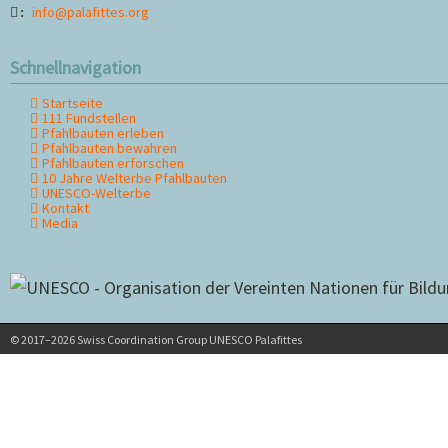
info@palafittes.org
:
Schnellnavigation
Startseite
Navigation
111 Fundstellen
überspringen
Pfahlbauten erleben
Pfahlbauten bewahren
Pfahlbauten erforschen
10 Jahre Welterbe Pfahlbauten
UNESCO-Welterbe
Kontakt
Media
© 2017–2026 Swiss Coordination Group UNESCO Palafittes