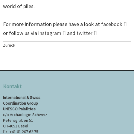
world of piles.
For more information please have a look at
facebook
or follow us via i
nstagram
and
twitter
Zurück
Kontakt
International & Swiss
Coordination Group
UNESCO Palafittes
c/o Archäologie Schweiz
Petersgraben 51
CH-4051 Basel
+41 61 207 62 75
: