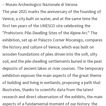
– Museo Archeologico Nazionale di Verona
The year 2021 marks the anniversary of the founding of
Venice, a city built on water, and at the same time the
first ten years of the UNESCO site celebrating the
"Prehistoric Pile-Dwelling Sites of the Alpine Arc." The
exhibition, set up at Palazzo Corner Mocenigo, compares
the history and culture of Venice, which was built on
wooden foundations of piles driven into the soft, silty
soil, and the pile-dwelling settlements buried in the peat
deposits of ancient lakes or river courses. The temporary
exhibition exposes the main aspects of the great theme
of building and living in wetlands, proposing a path that
illustrates, thanks to scientific data from the latest
research and direct observation of the exhibits, the main
aspects of a fundamental moment of our history: the