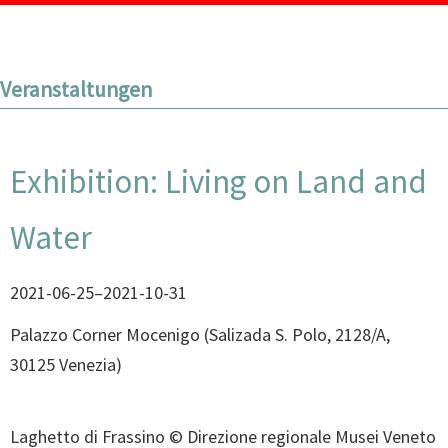
Veranstaltungen
Exhibition: Living on Land and
Water
2021-06-25–2021-10-31
Palazzo Corner Mocenigo
(
Salizada S. Polo, 2128/A,
30125 Venezia
)
Laghetto di Frassino © Direzione regionale Musei Veneto