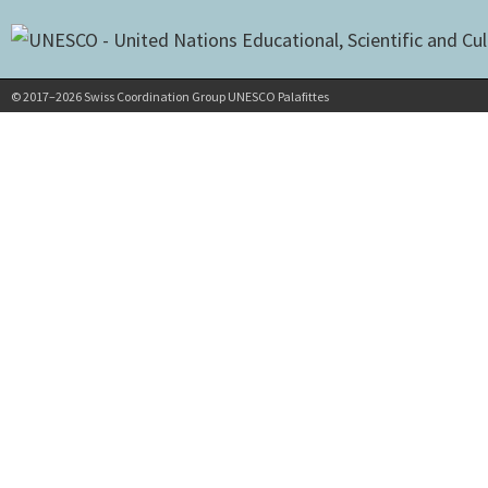
© 2017–2026 Swiss Coordination Group UNESCO Palafittes