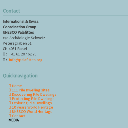
Contact
ase
International & Swiss
Coordination Group
UNESCO Palafittes
c/o Archäologie Schweiz
Petersgraben 51
CH-4051 Basel
+41 61 207 62 75
:
info@palafittes.org
:
Quicknavigation
Home
Skip
111 Pile Dwelling sites
navigation
Discovering Pile Dwellings
Protecting Pile Dwellings
Exploring Pile Dwellings
10 years World Heritage
UNESCO World Heritage
Contact
MEDIA