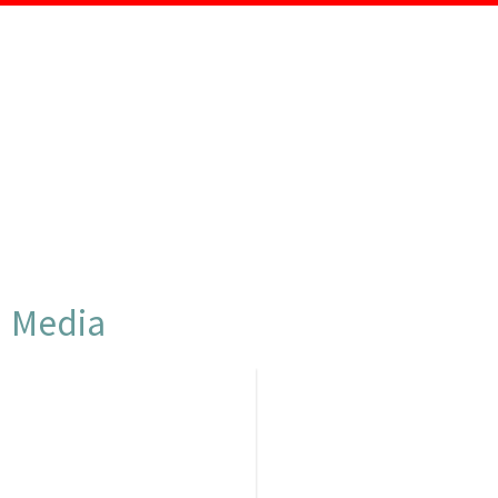
CLIPS & AUDIOS
Media
PRODUCTS &
DOWNLOADS