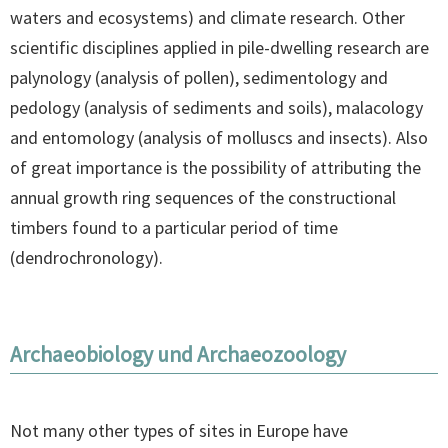
waters and ecosystems) and climate research. Other
scientific disciplines applied in pile-dwelling research are
palynology (analysis of pollen), sedimentology and
pedology (analysis of sediments and soils), malacology
and entomology (analysis of molluscs and insects). Also
of great importance is the possibility of attributing the
annual growth ring sequences of the constructional
timbers found to a particular period of time
(dendrochronology).
Archaeobiology und Archaeozoology
Not many other types of sites in Europe have