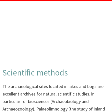
Scientific methods
The archaeological sites located in lakes and bogs are
excellent archives for natural scientific studies, in
particular for biosciences (Archaeobiology and
Archaeozoology), Palaeolimnology (the study of inland