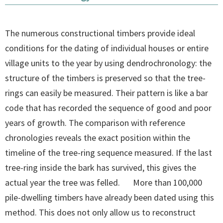
The numerous constructional timbers provide ideal
conditions for the dating of individual houses or entire
village units to the year by using dendrochronology: the
structure of the timbers is preserved so that the tree-
rings can easily be measured. Their pattern is like a bar
code that has recorded the sequence of good and poor
years of growth. The comparison with reference
chronologies reveals the exact position within the
timeline of the tree-ring sequence measured. If the last
tree-ring inside the bark has survived, this gives the
actual year the tree was felled. More than 100,000
pile-dwelling timbers have already been dated using this
method. This does not only allow us to reconstruct