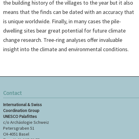
the building history of the villages to the year but it also
means that the finds can be dated with an accuracy that
is unique worldwide. Finally, in many cases the pile-
dwelling sites bear great potential for future climate
change research. Tree-ring analyses offer invaluable
insight into the climate and environmental conditions.
Contact
International & Swiss
Coordination Group
UNESCO Palafittes
c/o Archäologie Schweiz
Petersgraben 51
CH-4051 Basel