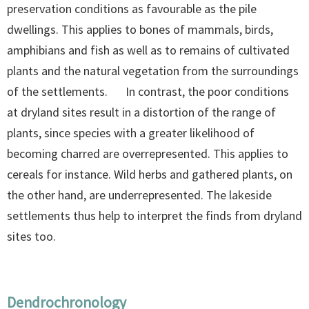
preservation conditions as favourable as the pile
dwellings. This applies to bones of mammals, birds,
amphibians and fish as well as to remains of cultivated
plants and the natural vegetation from the surroundings
of the settlements. In contrast, the poor conditions
at dryland sites result in a distortion of the range of
plants, since species with a greater likelihood of
becoming charred are overrepresented. This applies to
cereals for instance. Wild herbs and gathered plants, on
the other hand, are underrepresented. The lakeside
settlements thus help to interpret the finds from dryland
sites too.
Dendrochronology