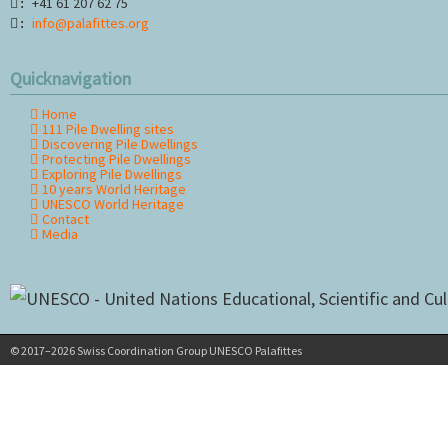
+41 61 207 62 75
:
info@palafittes.org
:
Quicknavigation
Home
Skip
111 Pile Dwelling sites
navigation
Discovering Pile Dwellings
Protecting Pile Dwellings
Exploring Pile Dwellings
10 years World Heritage
UNESCO World Heritage
Contact
Media
© 2017–2026 Swiss Coordination Group UNESCO Palafittes