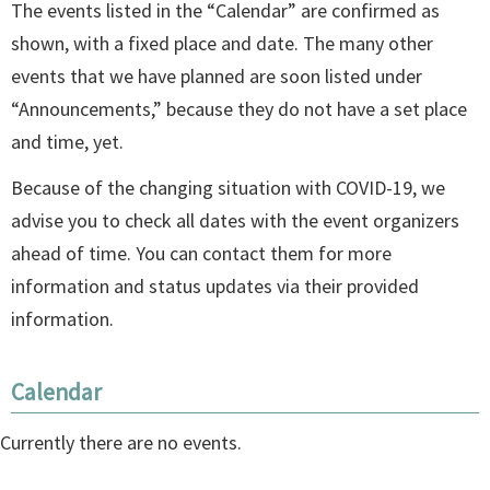
The events listed in the “Calendar” are confirmed as
shown, with a fixed place and date. The many other
events that we have planned are soon listed under
“Announcements,” because they do not have a set place
and time, yet.
Because of the changing situation with COVID-19, we
advise you to check all dates with the event organizers
ahead of time. You can contact them for more
information and status updates via their provided
information.
Calendar
Currently there are no events.