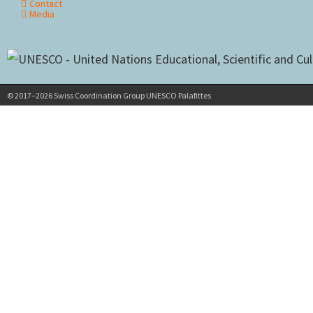
Contact
Media
© 2017–2026 Swiss Coordination Group UNESCO Palafittes