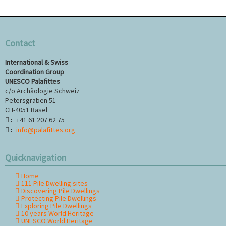
Contact
International & Swiss
Coordination Group
UNESCO Palafittes
c/o Archäologie Schweiz
Petersgraben 51
CH-4051 Basel
+41 61 207 62 75
:
info@palafittes.org
:
Quicknavigation
Home
Skip
111 Pile Dwelling sites
navigation
Discovering Pile Dwellings
Protecting Pile Dwellings
Exploring Pile Dwellings
10 years World Heritage
UNESCO World Heritage