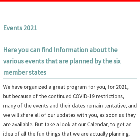
Events 2021
Here you can find Information about the
various events that are planned by the six
member states
We have organized a great program for you, for 2021,
but because of the continued COVID-19 restrictions,
many of the events and their dates remain tentative, and
we will share all of our updates with you, as soon as they
are available. But take a look at our Calendar, to get an
idea of all the fun things that we are actually planning.