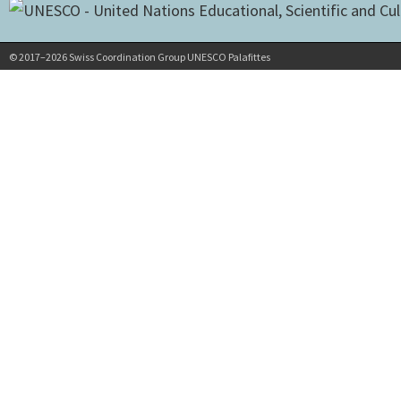
© 2017–2026 Swiss Coordination Group UNESCO Palafittes