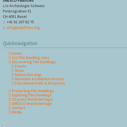
UNESCO Palafittes
c/o Archäologie Schweiz
Petersgraben 51
CH-4051 Basel
+41 61 207 62 75
:
info@palafittes.org
:
Quicknavigation
Home
Skip
111 Pile Dwelling sites
navigation
Discovering Pile Dwellings
Events
News
Interactive map
Museums & Exhibition Rooms
Educational trails & Infopoints
Protecting Pile Dwellings
Exploring Pile Dwellings
10 years World Heritage
UNESCO World Heritage
Contact
Media