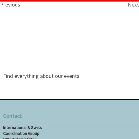
Previous
Next
Find everything about our events
Contact
International & Swiss
Coordination Group